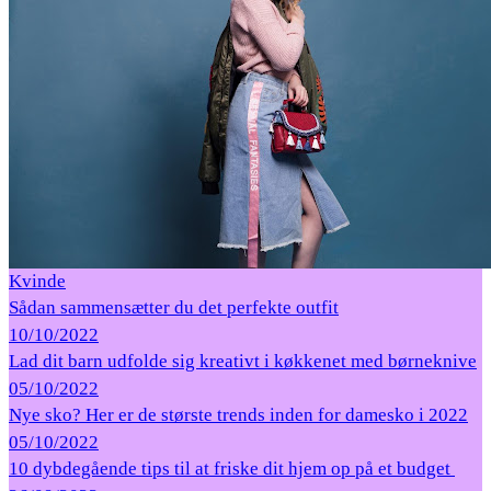
Kvinde
Sådan sammensætter du det perfekte outfit
10/10/2022
Lad dit barn udfolde sig kreativt i køkkenet med børneknive
05/10/2022
Nye sko? Her er de største trends inden for damesko i 2022
05/10/2022
10 dybdegående tips til at friske dit hjem op på et budget