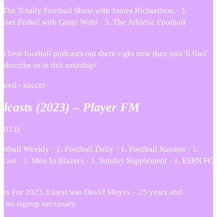
. The Totally Football Show with James Richardson · 3.
lanet Fútbol with Grant Wahl · 5. The Athletic Football
he best football podcasts out there right now then you’ll find
subscribe to in this roundup!
atured › soccer
odcasts (2023) – Player FM
(2023)
otball Weekly · 1. Football Daily · 1. Football Ramble · 1.
cast · 1. Men In Blazers · 1. Sunday Supplement · 1. ESPN FC
sts For 2023. Latest was David Moyes – 25 years and
e, no signup necessary.