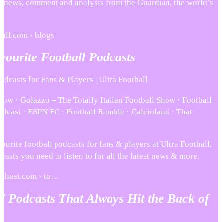
y news, comment and analysis from the Guardian, the world’s
ball.com › blogs
ourite Football Podcasts
odcasts for Fans & Players | Ultra Football
how · Golazzo – The Totally Italian Football Show · Football
odcast · ESPN FC · Football Ramble · Calcioland · That
ourite football podcasts for fans & players at Ultra Football.
asts you need to listen to for all the latest news & more.
sthost.com › to…
l Podcasts That Always Hit the Back of