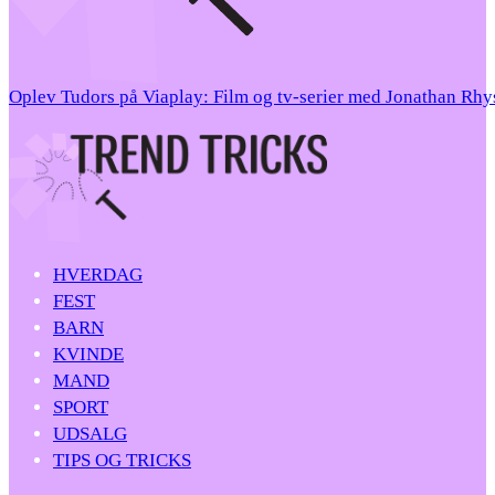
Oplev Tudors på Viaplay: Film og tv-serier med Jonathan Rh
HVERDAG
FEST
BARN
KVINDE
MAND
SPORT
UDSALG
TIPS OG TRICKS