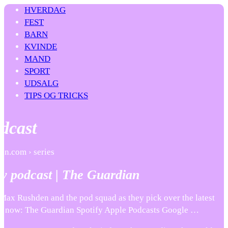
HVERDAG
FEST
BARN
KVINDE
MAND
SPORT
UDSALG
TIPS OG TRICKS
dcast
an.com › series
y podcast | The Guardian
 Max Rushden and the pod squad as they pick over the latest
en now: The Guardian Spotify Apple Podcasts Google …