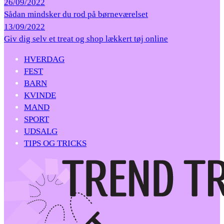
26/09/2022
Sådan mindsker du rod på børneværelset
13/09/2022
Giv dig selv et treat og shop lækkert tøj online
HVERDAG
FEST
BARN
KVINDE
MAND
SPORT
UDSALG
TIPS OG TRICKS