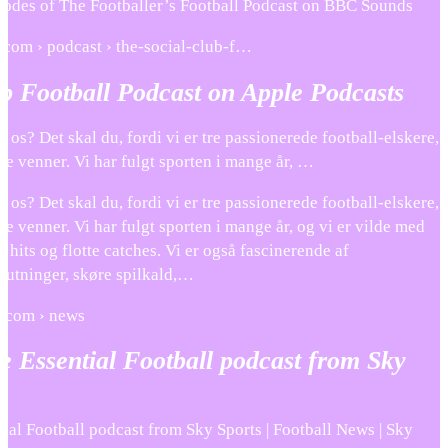
pisodes of The Footballer’s Football Podcast on BBC Sounds
e.com › podcast › the-social-club-f…
b Football Podcast on Apple Podcasts
il os? Det skal du, fordi vi er tre passionerede football-elskere,
de venner. Vi har fulgt sporten i mange år, …
il os? Det skal du, fordi vi er tre passionerede football-elskere,
de venner. Vi har fulgt sporten i mange år, og vi er vilde med
e hits og flotte catches. Vi er også fascinerende af
lutninger, skøre spilkald,…
s.com › news
he Essential Football podcast from Sky
tial Football podcast from Sky Sports | Football News | Sky