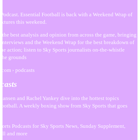
 Podcast. Essential Football is back with a Weekend Wrap of
ixtures this weekend.
 the best analysis and opinion from across the game, bringing
s, interviews and the Weekend Wrap for the best breakdown of
ue action; listen to Sky Sports journalists on-the-whistle
 the grounds
s.com › podcasts
casts
stiansen and Rachel Yankey dive into the hottest topics
ootball. A weekly boxing show from Sky Sports that goes
Sports Podcasts for Sky Sports News, Sunday Supplement,
 All and more