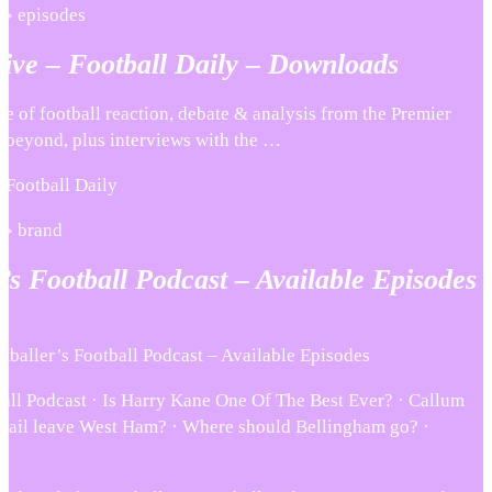
 › episodes
ive – Football Daily – Downloads
se of football reaction, debate & analysis from the Premier
beyond, plus interviews with the …
 Football Daily
 › brand
’s Football Podcast – Available Episodes
baller’s Football Podcast – Available Episodes
ball Podcast · Is Harry Kane One Of The Best Ever? · Callum
ichail leave West Ham? · Where should Bellingham go? ·