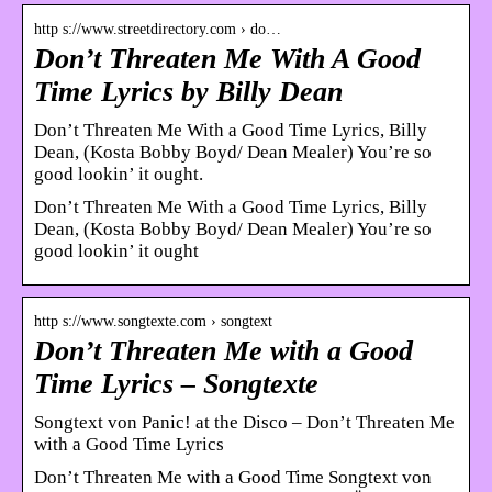
http s://www.streetdirectory.com › do…
Don’t Threaten Me With A Good
Time Lyrics by Billy Dean
Don’t Threaten Me With a Good Time Lyrics, Billy
Dean, (Kosta Bobby Boyd/ Dean Mealer) You’re so
good lookin’ it ought.
Don’t Threaten Me With a Good Time Lyrics, Billy
Dean, (Kosta Bobby Boyd/ Dean Mealer) You’re so
good lookin’ it ought
http s://www.songtexte.com › songtext
Don’t Threaten Me with a Good
Time Lyrics – Songtexte
Songtext von Panic! at the Disco – Don’t Threaten Me
with a Good Time Lyrics
Don’t Threaten Me with a Good Time Songtext von