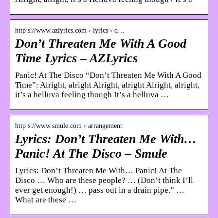
http s://www.azlyrics.com › lyrics › d…
Don’t Threaten Me With A Good
Time Lyrics – AZLyrics
Panic! At The Disco “Don’t Threaten Me With A Good
Time”: Alright, alright Alright, alright Alright, alright,
it’s a helluva feeling though It’s a helluva …
http s://www.smule.com › arrangement
Lyrics: Don’t Threaten Me With…
Panic! At The Disco – Smule
Lyrics: Don’t Threaten Me With… Panic! At The
Disco … Who are these people? … (Don’t think I’ll
ever get enough!) … pass out in a drain pipe.” …
What are these …