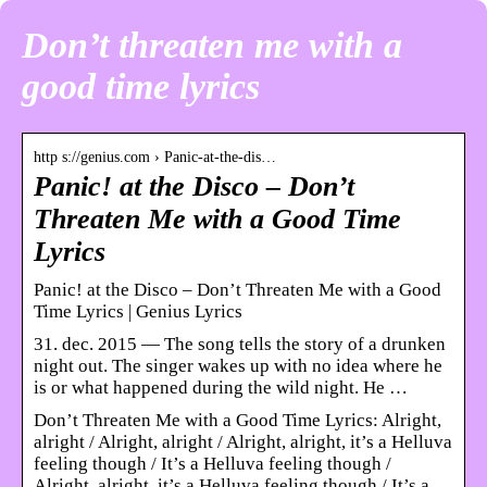
Don’t threaten me with a
good time lyrics
http s://genius.com › Panic-at-the-dis…
Panic! at the Disco – Don’t
Threaten Me with a Good Time
Lyrics
Panic! at the Disco – Don’t Threaten Me with a Good
Time Lyrics | Genius Lyrics
31. dec. 2015 — The song tells the story of a drunken
night out. The singer wakes up with no idea where he
is or what happened during the wild night. He …
Don’t Threaten Me with a Good Time Lyrics: Alright,
alright / Alright, alright / Alright, alright, it’s a Helluva
feeling though / It’s a Helluva feeling though /
Alright, alright, it’s a Helluva feeling though / It’s a