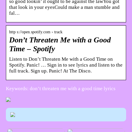
so good lookin’ it ought to be against the lawYou got
that look in your eyesCould make a man stumble and
fal…
http s://open.spotify.com › track
Don’t Threaten Me with a Good
Time – Spotify
Listen to Don’t Threaten Me with a Good Time on
Spotify. Panic! … Sign in to see lyrics and listen to the
full track. Sign up. Panic! At The Disco.
Keywords: don’t threaten me with a good time lyrics