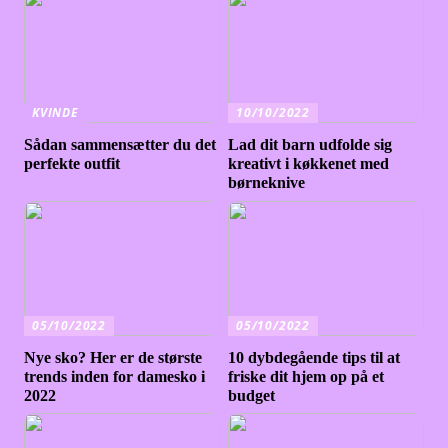
KVINDE
10/10/2022
Sådan sammensætter du det
Lad dit barn udfolde sig
perfekte outfit
kreativt i køkkenet med
børneknive
05/10/2022
05/10/2022
Nye sko? Her er de største
10 dybdegående tips til at
trends inden for damesko i
friske dit hjem op på et
2022
budget