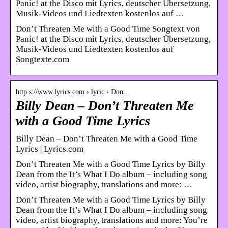
Panic! at the Disco mit Lyrics, deutscher Übersetzung,
Musik-Videos und Liedtexten kostenlos auf …
Don’t Threaten Me with a Good Time Songtext von
Panic! at the Disco mit Lyrics, deutscher Übersetzung,
Musik-Videos und Liedtexten kostenlos auf
Songtexte.com
http s://www.lyrics.com › lyric › Don…
Billy Dean – Don’t Threaten Me
with a Good Time Lyrics
Billy Dean – Don’t Threaten Me with a Good Time
Lyrics | Lyrics.com
Don’t Threaten Me with a Good Time Lyrics by Billy
Dean from the It’s What I Do album – including song
video, artist biography, translations and more: …
Don’t Threaten Me with a Good Time Lyrics by Billy
Dean from the It’s What I Do album – including song
video, artist biography, translations and more: You’re